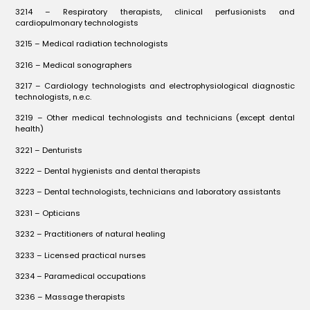
3214 – Respiratory therapists, clinical perfusionists and
cardiopulmonary technologists
3215 – Medical radiation technologists
3216 – Medical sonographers
3217 – Cardiology technologists and electrophysiological diagnostic
technologists, n.e.c.
3219 – Other medical technologists and technicians (except dental
health)
3221 – Denturists
3222 – Dental hygienists and dental therapists
3223 – Dental technologists, technicians and laboratory assistants
3231 – Opticians
3232 – Practitioners of natural healing
3233 – Licensed practical nurses
3234 – Paramedical occupations
3236 – Massage therapists