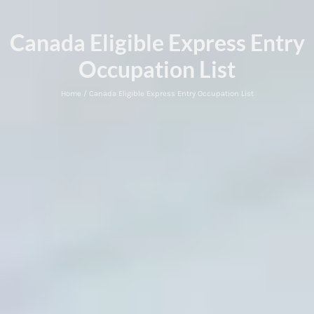
Canada Eligible Express Entry
Occupation List
Home / Canada Eligible Express Entry Occupation List