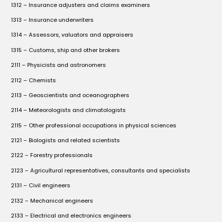
1312 – Insurance adjusters and claims examiners
1313 – Insurance underwriters
1314 – Assessors, valuators and appraisers
1315 – Customs, ship and other brokers
2111 – Physicists and astronomers
2112 – Chemists
2113 – Geoscientists and oceanographers
2114 – Meteorologists and climatologists
2115 – Other professional occupations in physical sciences
2121 – Biologists and related scientists
2122 – Forestry professionals
2123 – Agricultural representatives, consultants and specialists
2131 – Civil engineers
2132 – Mechanical engineers
2133 – Electrical and electronics engineers