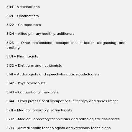
3114 – Veterinarians
3121 – Optometrists
3122 – Chiropractors
3124 – Allied primary health practitioners
3125 – Other professional occupations in health diagnosing and
treating
3131 – Pharmacists
3132 – Dietitians and nutritionists
3141 – Audiologists and speech-language pathologists
3142 – Physiotherapists
3143 – Occupational therapists
3144 – Other professional occupations in therapy and assessment
3211 – Medical laboratory technologists
3212 – Medical laboratory technicians and pathologists’ assistants
3213 – Animal health technologists and veterinary technicians