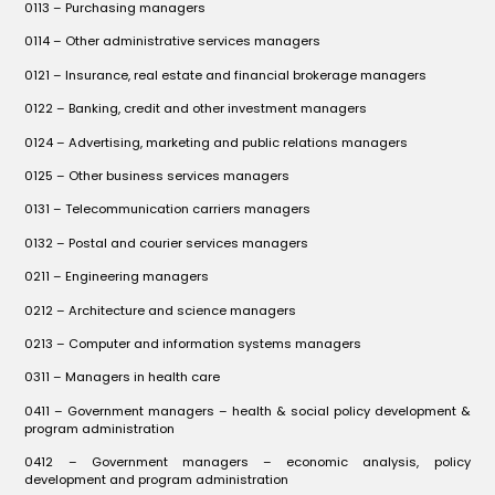
0113 – Purchasing managers
0114 – Other administrative services managers
0121 – Insurance, real estate and financial brokerage managers
0122 – Banking, credit and other investment managers
0124 – Advertising, marketing and public relations managers
0125 – Other business services managers
0131 – Telecommunication carriers managers
0132 – Postal and courier services managers
0211 – Engineering managers
0212 – Architecture and science managers
0213 – Computer and information systems managers
0311 – Managers in health care
0411 – Government managers – health & social policy development &
program administration
0412 – Government managers – economic analysis, policy
development and program administration