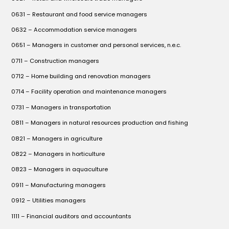
0631 – Restaurant and food service managers
0632 – Accommodation service managers
0651 – Managers in customer and personal services, n.e.c.
0711 – Construction managers
0712 – Home building and renovation managers
0714 – Facility operation and maintenance managers
0731 – Managers in transportation
0811 – Managers in natural resources production and fishing
0821 – Managers in agriculture
0822 – Managers in horticulture
0823 – Managers in aquaculture
0911 – Manufacturing managers
0912 – Utilities managers
1111 – Financial auditors and accountants