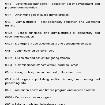
0413 – Government managers – education policy development and
program administration
0414 – Other managers in public administration
0421 – Administrators – post-secondary education and vocational
training
0422 – School principals and administrators of elementary and
secondary education
0423 – Managers in social, community and correctional services
0431 – Commissioned police officers
0432 – Fire chiefs and senior firefighting officers
0433 – Commissioned officers of the Canadian Forces
0511 – Library, archive, museum and art gallery managers
0512 – Managers – publishing, motion pictures, broadcasting and
performing arts
0513 – Recreation, sports and fitness program and service directors
0601 – Corporate sales managers
0621 – Retail and wholesale trade managers