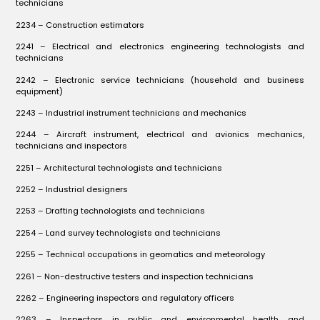
technicians
2234 – Construction estimators
2241 – Electrical and electronics engineering technologists and
technicians
2242 – Electronic service technicians (household and business
equipment)
2243 – Industrial instrument technicians and mechanics
2244 – Aircraft instrument, electrical and avionics mechanics,
technicians and inspectors
2251 – Architectural technologists and technicians
2252 – Industrial designers
2253 – Drafting technologists and technicians
2254 – Land survey technologists and technicians
2255 – Technical occupations in geomatics and meteorology
2261 – Non-destructive testers and inspection technicians
2262 – Engineering inspectors and regulatory officers
2263 – Inspectors in public and environmental health and