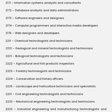
2171 – Information systems analysts and consultants
2172 – Database analysts and data administrators
2173 – Software engineers and designers
2174 – Computer programmers and interactive media developers
2175 – Web designers and developers
2211 – Chemical technologists and technicians
2212 – Geological and mineral technologists and technicians
2221 – Biological technologists and technicians
2222 – Agricultural and fish products inspectors
2223 – Forestry technologists and technicians
2224 – Conservation and fishery officers
2225 – Landscape and horticulture technicians and specialists
2231 – Civil engineering technologists and technicians
2232 – Mechanical engineering technologists and technicians
2233 – Industrial engineering and manufacturing technologists and