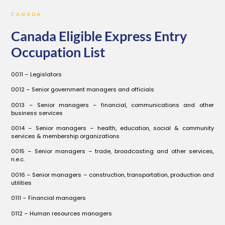
CANADA
Canada Eligible Express Entry
Occupation List
0011 – Legislators
0012 – Senior government managers and officials
0013 – Senior managers – financial, communications and other
business services
0014 – Senior managers – health, education, social & community
services & membership organizations
0015 – Senior managers – trade, broadcasting and other services,
n.e.c.
0016 – Senior managers – construction, transportation, production and
utilities
0111 – Financial managers
0112 – Human resources managers