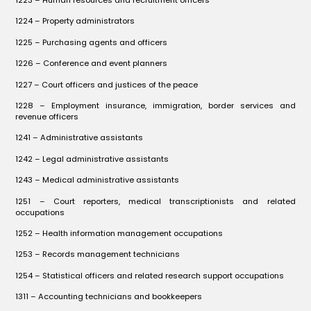
1223 – Human resources and recruitment officers
1224 – Property administrators
1225 – Purchasing agents and officers
1226 – Conference and event planners
1227 – Court officers and justices of the peace
1228 – Employment insurance, immigration, border services and
revenue officers
1241 – Administrative assistants
1242 – Legal administrative assistants
1243 – Medical administrative assistants
1251 – Court reporters, medical transcriptionists and related
occupations
1252 – Health information management occupations
1253 – Records management technicians
1254 – Statistical officers and related research support occupations
1311 – Accounting technicians and bookkeepers