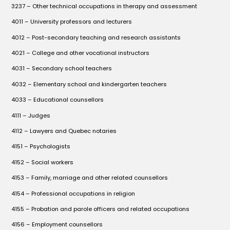
3237 – Other technical occupations in therapy and assessment
4011 – University professors and lecturers
4012 – Post-secondary teaching and research assistants
4021 – College and other vocational instructors
4031 – Secondary school teachers
4032 – Elementary school and kindergarten teachers
4033 – Educational counsellors
4111 – Judges
4112 – Lawyers and Quebec notaries
4151 – Psychologists
4152 – Social workers
4153 – Family, marriage and other related counsellors
4154 – Professional occupations in religion
4155 – Probation and parole officers and related occupations
4156 – Employment counsellors