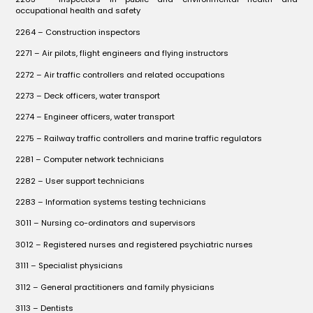
occupational health and safety
2264 – Construction inspectors
2271 – Air pilots, flight engineers and flying instructors
2272 – Air traffic controllers and related occupations
2273 – Deck officers, water transport
2274 – Engineer officers, water transport
2275 – Railway traffic controllers and marine traffic regulators
2281 – Computer network technicians
2282 – User support technicians
2283 – Information systems testing technicians
3011 – Nursing co-ordinators and supervisors
3012 – Registered nurses and registered psychiatric nurses
3111 – Specialist physicians
3112 – General practitioners and family physicians
3113 – Dentists