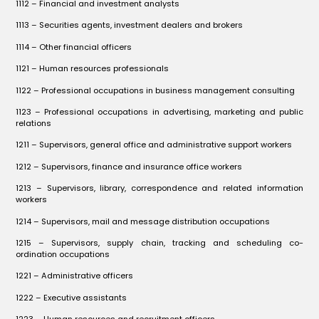
1112 – Financial and investment analysts
1113 – Securities agents, investment dealers and brokers
1114 – Other financial officers
1121 – Human resources professionals
1122 – Professional occupations in business management consulting
1123 – Professional occupations in advertising, marketing and public
relations
1211 – Supervisors, general office and administrative support workers
1212 – Supervisors, finance and insurance office workers
1213 – Supervisors, library, correspondence and related information
workers
1214 – Supervisors, mail and message distribution occupations
1215 – Supervisors, supply chain, tracking and scheduling co-
ordination occupations
1221 – Administrative officers
1222 – Executive assistants