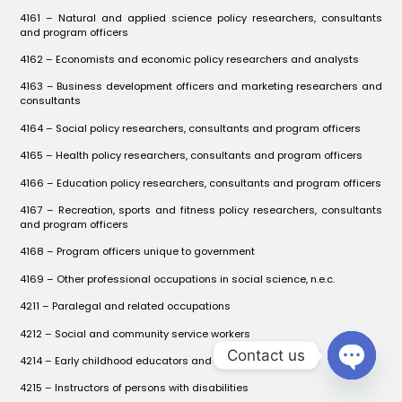
4161 – Natural and applied science policy researchers, consultants
and program officers
4162 – Economists and economic policy researchers and analysts
4163 – Business development officers and marketing researchers and
consultants
4164 – Social policy researchers, consultants and program officers
4165 – Health policy researchers, consultants and program officers
4166 – Education policy researchers, consultants and program officers
4167 – Recreation, sports and fitness policy researchers, consultants
and program officers
4168 – Program officers unique to government
4169 – Other professional occupations in social science, n.e.c.
4211 – Paralegal and related occupations
4212 – Social and community service workers
Contact us
4214 – Early childhood educators and assistants
OPEN C
4215 – Instructors of persons with disabilities