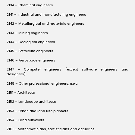
2134 – Chemical engineers
2141 – Industrial and manufacturing engineers
2142 – Metallurgical and materials engineers
2143 – Mining engineers
2144 – Geological engineers
2145 – Petroleum engineers
2146 – Aerospace engineers
2147 – Computer engineers (except software engineers and
designers)
2148 – Other professional engineers, n.e.c.
2151 – Architects
2152 – Landscape architects
2153 – Urban and land use planners
2154 – Land surveyors
2161 – Mathematicians, statisticians and actuaries