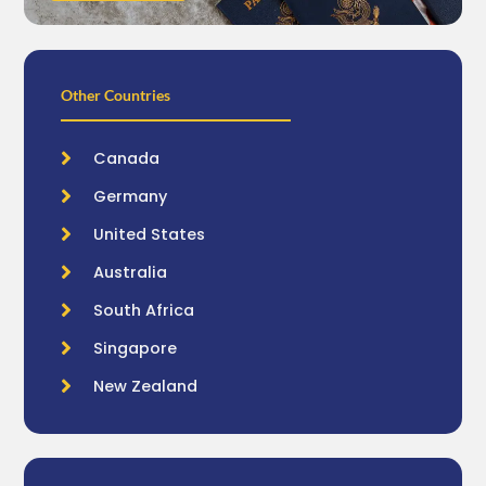
Other Countries
Canada
Germany
United States
Australia
South Africa
Singapore
New Zealand