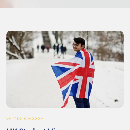
UNITED KINGDOM